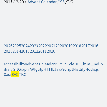
2017-12-20
Advent Calendar
CSS
SVG
2026
2025
2024
2023
2022
2021
2020
2019
2018
2017
2016
2015
2014
2013
2012
2011
2010
accessibility
Advent Calendar
BEM
CSS
deisui_html_radio
diary
Git
Graph API
gulp
HTML
JavaScript
Netlify
Node.js
Sass
SVG
TKG