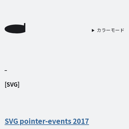
カラーモード
[
SVG
]
SVG pointer-events 2017