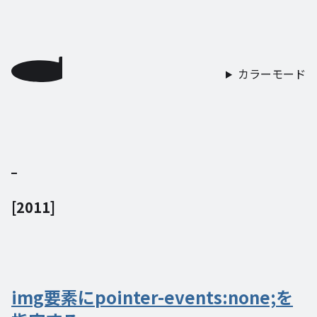
カラーモード
[
2011
]
img要素にpointer-events:none;を