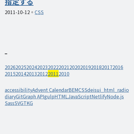
指定する
2011-10-12
CSS
2026
2025
2024
2023
2022
2021
2020
2019
2018
2017
2016
2015
2014
2013
2012
2011
2010
accessibility
Advent Calendar
BEM
CSS
deisui_html_radio
diary
Git
Graph API
gulp
HTML
JavaScript
Netlify
Node.js
Sass
SVG
TKG